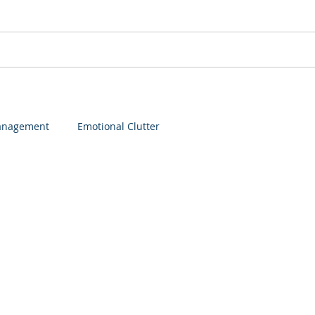
Services
Speaking
Membership
Login
anagement
Emotional Clutter