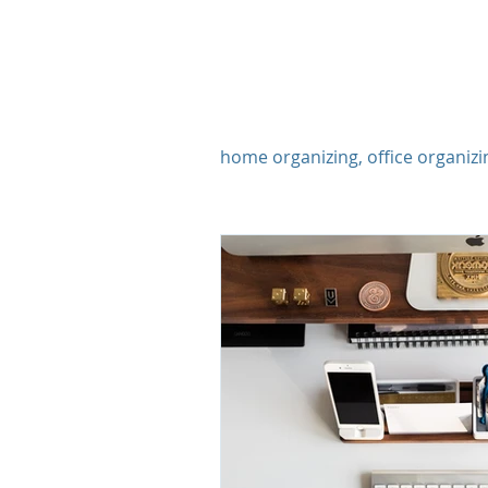
Organizing
home organizing, office organizi