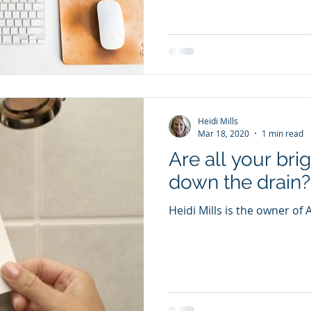
Heidi Mills
Mar 18, 2020
1 min read
Are all your bri
down the drain?
Heidi Mills is the owner of