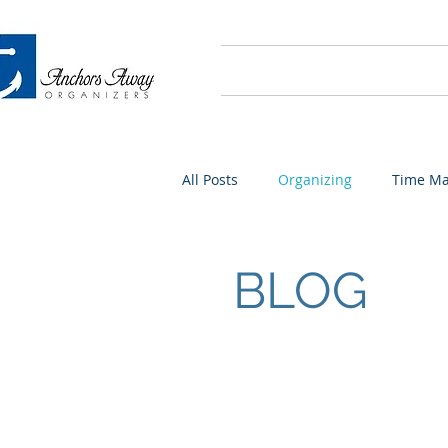
Home
About
All Posts
Organizing
Time M
BLOG