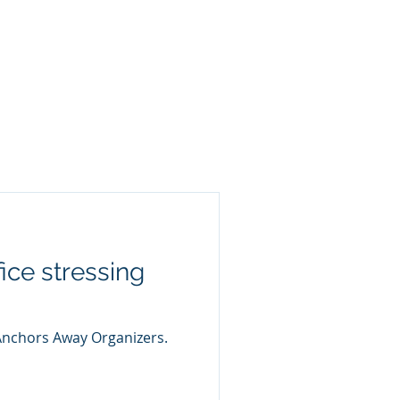
ice stressing
 Anchors Away Organizers.