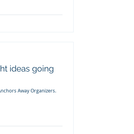
ght ideas going
 Anchors Away Organizers.