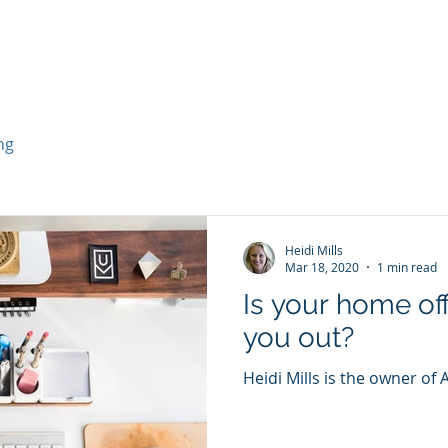
ng
Heidi Mills
Mar 18, 2020
1 min read
Is your home off
you out?
Heidi Mills is the owner of